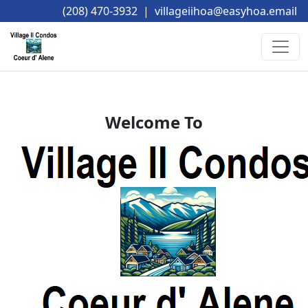
(208) 470-3932
|
villageiihoa@easyhoa.email
Welcome To