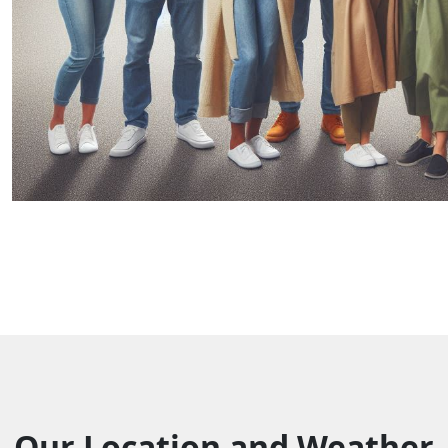
Our Location and Weather