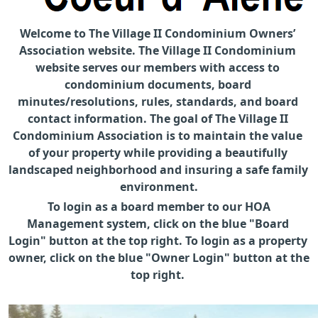
Welcome to The Village II Condominium Owners’ 
Association website. The Village II Condominium 
website serves our members with access to 
condominium documents, board 
minutes/resolutions, rules, standards, and board 
contact information. The goal of The Village II 
Condominium Association is to maintain the value 
of your property while providing a beautifully 
landscaped neighborhood and insuring a safe family 
environment.
 To login as a board member to our HOA 
Management system, click on the blue "Board 
Login" button at the top right. To login as a property 
owner, click on the blue "Owner Login" button at the 
top right. 