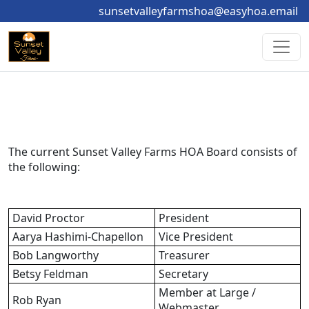
sunsetvalleyfarmshoa@easyhoa.email
The current Sunset Valley Farms HOA Board consists of 
the following:
David Proctor
President
Aarya Hashimi-Chapellon
Vice President
Bob Langworthy
Treasurer
Betsy Feldman
Secretary
Member at Large / 
Rob Ryan
Webmaster