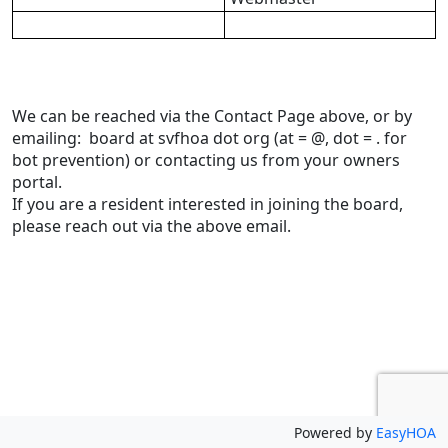
We can be reached via the Contact Page above, or by 
emailing:  board at svfhoa dot org (at = @, dot = . for 
bot prevention) or contacting us from your owners 
portal.
If you are a resident interested in joining the board, 
please reach out via the above email.
Powered by
EasyHOA