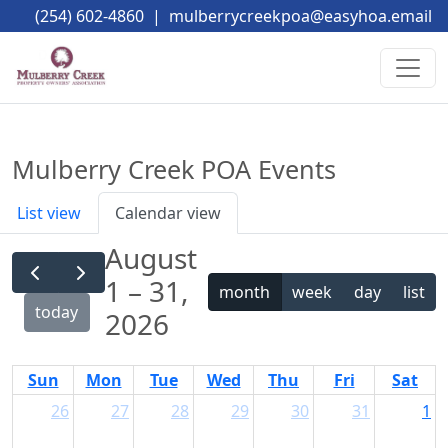
(254) 602-4860
|
mulberrycreekpoa@easyhoa.email
Mulberry Creek POA Events
List view
Calendar view
August
1 – 31,
month
week
day
list
today
2026
Sun
Mon
Tue
Wed
Thu
Fri
Sat
26
27
28
29
30
31
1