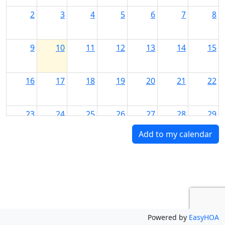
2
3
4
5
6
7
8
9
10
11
12
13
14
15
16
17
18
19
20
21
22
23
24
25
26
27
28
29
Add to my calendar
30
31
1
2
3
4
5
Powered by
EasyHOA