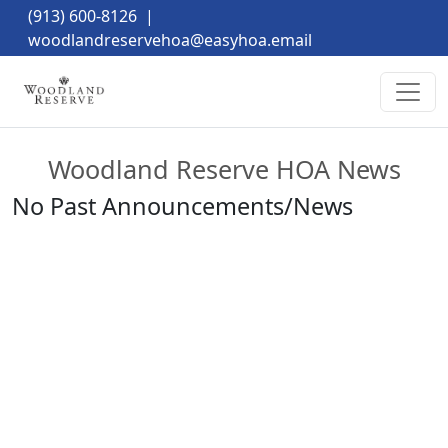
(913) 600-8126
|
woodlandreservehoa@easyhoa.email
Woodland Reserve HOA News
No Past Announcements/News