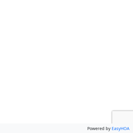
Powered by
EasyHOA