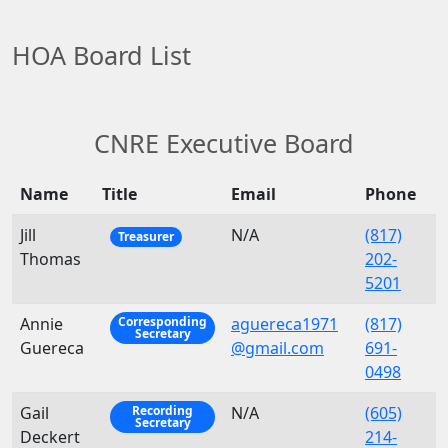
HOA Board List
CNRE Executive Board
Name
Title
Email
Phone
Jill
N/A
(817)
Treasurer
Thomas
202-
5201
Annie
aguereca1971
(817)
Corresponding
Secretary
Guereca
@gmail.com
691-
0498
Gail
N/A
(605)
Recording
Secretary
Deckert
214-