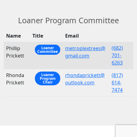
Loaner Program Committee
Name
Title
Email
(682)
Phillip
metroplextrees@
Loaner
Committee
701-
Prickett
gmail.com
6263
Rhonda
rhondaprickett@
(817)
Loaner
Program
Prickett
outlook.com
614-
Chair
7474