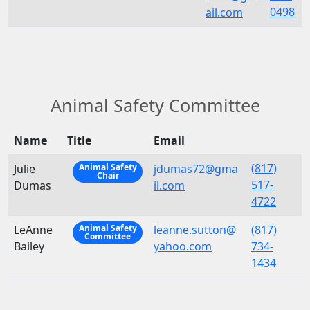
0498
ail.com
Animal Safety Committee
Name
Title
Email
(817)
Julie
jdumas72@gma
Animal Safety
Chair
517-
Dumas
il.com
4722
LeAnne
leanne.sutton@
(817)
Animal Safety
Committee
Bailey
yahoo.com
734-
1434