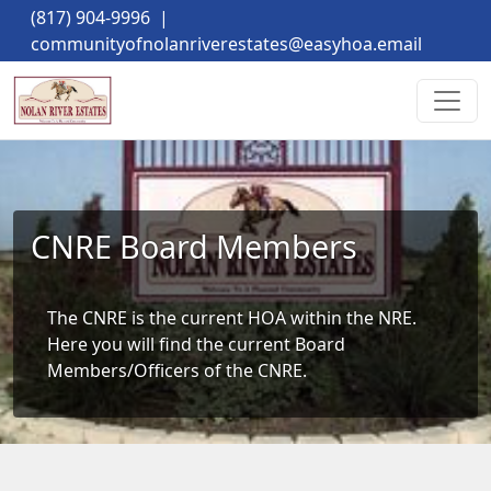
(817) 904-9996
|
communityofnolanriverestates@easyhoa.email
CNRE Board Members
The CNRE is the current HOA within the NRE. 
Here you will find the current Board 
Members/Officers of the CNRE.