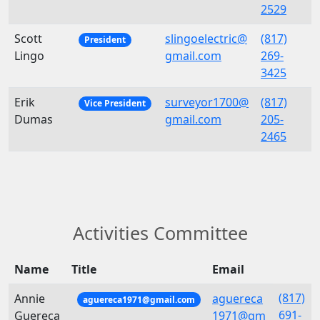
2529
Scott
slingoelectric@
(817)
President
Lingo
gmail.com
269-
3425
Erik
surveyor1700@
(817)
Vice President
Dumas
gmail.com
205-
2465
Activities Committee
Name
Title
Email
(817)
Annie
aguereca
aguereca1971@gmail.com
691-
Guereca
1971@gm