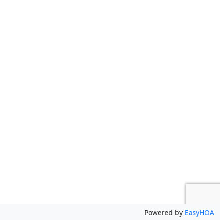
Powered by
EasyHOA