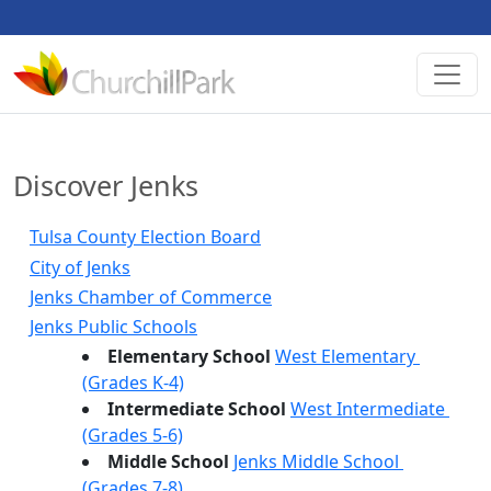
Discover Jenks
Tulsa County Election Board
City of Jenks
Jenks Chamber of Commerce
Jenks Public Schools
Elementary School 
West Elementary 
(Grades K-4)
Intermediate School 
West Intermediate 
(Grades 5-6)
Middle School 
Jenks Middle School 
(Grades 7-8)