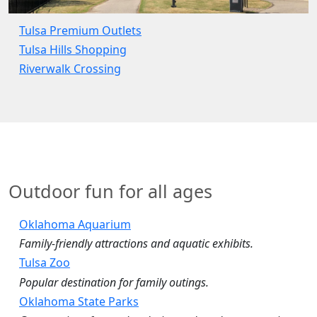
Tulsa Premium Outlets
Tulsa Hills Shopping
Riverwalk Crossing
Outdoor fun for all ages
Oklahoma Aquarium
Family‑friendly attractions and aquatic exhibits.
Tulsa Zoo
Popular destination for family outings.
Oklahoma State Parks