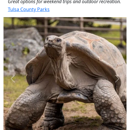
Great options for weekend trips and outdoor recreation.
Tulsa County Parks
Previous
Next