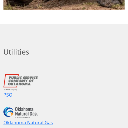
Utilities
PSO
Oklahoma Natural Gas