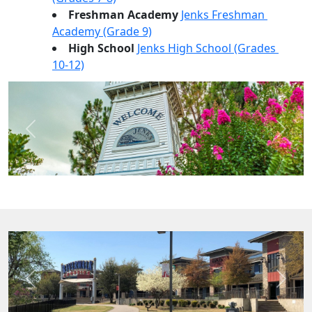
Freshman Academy 
Jenks Freshman 
Academy (Grade 9)
High School 
Jenks High School (Grades 
10-12)
Previous
Next
Previous
Next