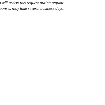
will review this request during regular 
ponses may take several business days.