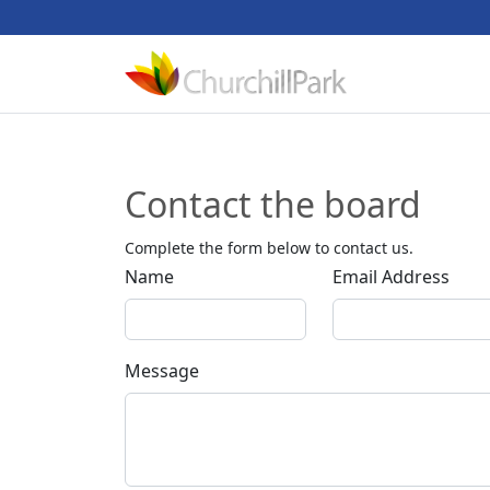
Contact the board
Complete the form below to contact us.
Name
Email Address
Message