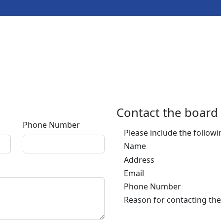
Contact the board
Phone Number
Please include the follow
Name
Address
Email
Phone Number
Reason for contacting the