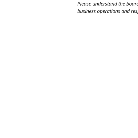
Please understand the board 
business operations and res