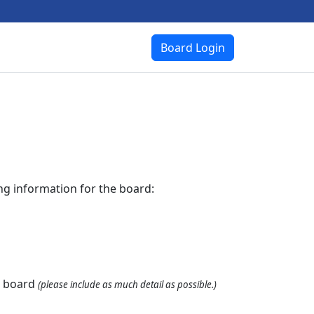
Board Login
ing information for the board:
 board 
(please include as much detail as possible.)